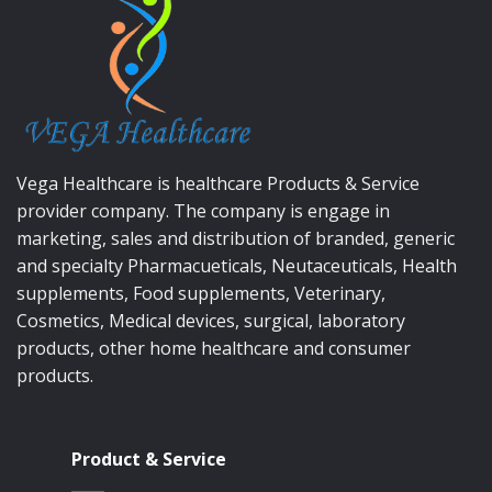
Vega Healthcare is healthcare Products & Service
provider company. The company is engage in
marketing, sales and distribution of branded, generic
and specialty Pharmacueticals, Neutaceuticals, Health
supplements, Food supplements, Veterinary,
Cosmetics, Medical devices, surgical, laboratory
products, other home healthcare and consumer
products.
Product & Service