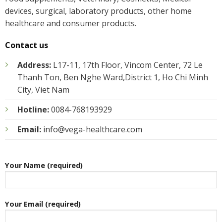
devices, surgical, laboratory products, other home
healthcare and consumer products.
Contact us
Address:
L17-11, 17th Floor, Vincom Center, 72 Le
Thanh Ton, Ben Nghe Ward,District 1, Ho Chi Minh
City, Viet Nam
Hotline:
0084-768193929
Email:
info@vega-healthcare.com
Your Name (required)
Your Email (required)