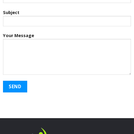
Subject
Your Message