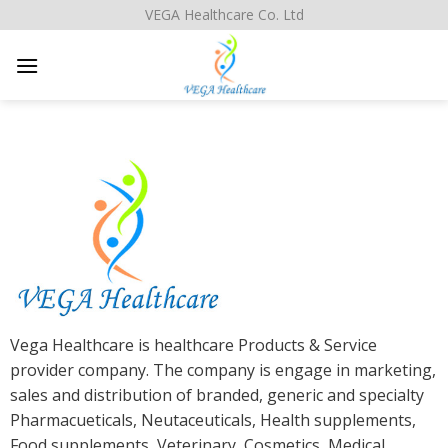
Skip
VEGA Healthcare Co. Ltd
to
content
Vega Healthcare is healthcare Products & Service
provider company. The company is engage in marketing,
sales and distribution of branded, generic and specialty
Pharmacueticals, Neutaceuticals, Health supplements,
Food supplements, Veterinary, Cosmetics, Medical