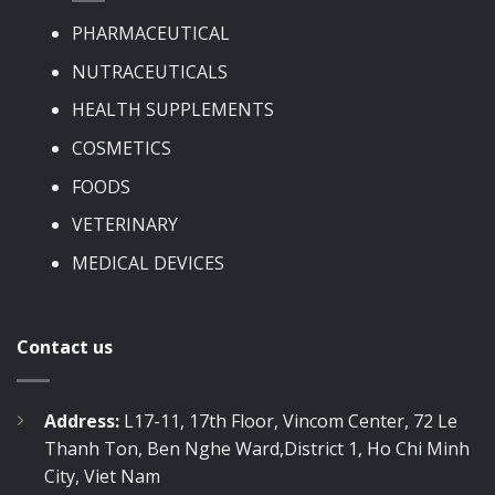
PHARMACEUTICAL
NUTRACEUTICALS
HEALTH SUPPLEMENTS
COSMETICS
FOODS
VETERINARY
MEDICAL DEVICES
Contact us
Address:
L17-11, 17th Floor, Vincom Center, 72 Le
Thanh Ton, Ben Nghe Ward,District 1, Ho Chi Minh
City, Viet Nam