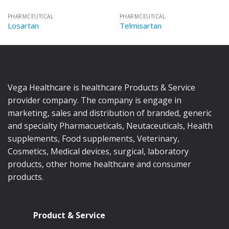
PHARMCEUTICAL
PHARMCEUTICAL
Losartan
Telmisartan
Vega Healthcare is healthcare Products & Service
provider company. The company is engage in
marketing, sales and distribution of branded, generic
and specialty Pharmacueticals, Neutaceuticals, Health
supplements, Food supplements, Veterinary,
Cosmetics, Medical devices, surgical, laboratory
products, other home healthcare and consumer
products.
Product & Service