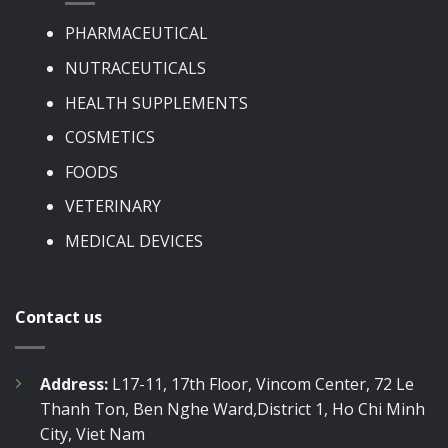
PHARMACEUTICAL
NUTRACEUTICALS
HEALTH SUPPLEMENTS
COSMETICS
FOODS
VETERINARY
MEDICAL DEVICES
Contact us
Address:
L17-11, 17th Floor, Vincom Center, 72 Le
Thanh Ton, Ben Nghe Ward,District 1, Ho Chi Minh
City, Viet Nam