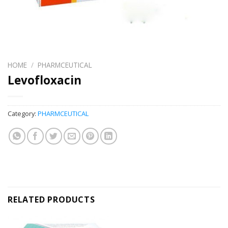
HOME
/
PHARMCEUTICAL
Levofloxacin
Category:
PHARMCEUTICAL
RELATED PRODUCTS