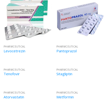
PHARMCEUTICAL
PHARMCEUTICAL
Levocetrezin
Pantoprazol
PHARMCEUTICAL
PHARMCEUTICAL
Tenofovir
Sitagliptin
PHARMCEUTICAL
PHARMCEUTICAL
Atorvastatin
Metformin