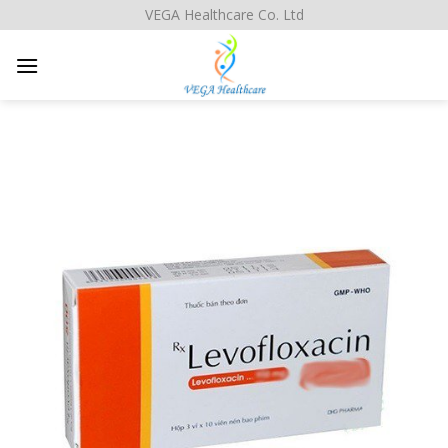
Skip
VEGA Healthcare Co. Ltd
to
content