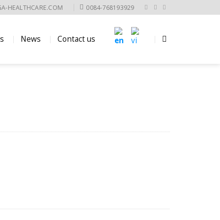
GA-HEALTHCARE.COM
0084-768193929
es
News
Contact us