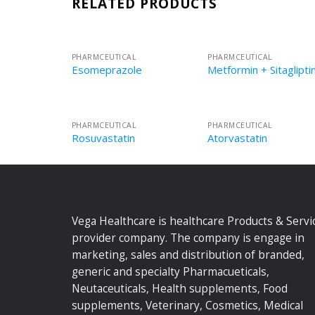
RELATED PRODUCTS
PHARMCEUTICAL
PHARMCEUTICAL
Esomeprazole
Metformin + Sitaglipti
PHARMCEUTICAL
PHARMCEUTICAL
Rosuvastatin
Atorvastatin
Vega Healthcare is healthcare Products & Servi
provider company. The company is engage in
marketing, sales and distribution of branded,
generic and specialty Pharmacueticals,
Neutaceuticals, Health supplements, Food
supplements, Veterinary, Cosmetics, Medical