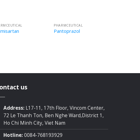
ARMCEUTICAL
PHARMCEUTICAL
lmisartan
Pantoprazol
ontact us
Address:
L17-11, 17th Floor, Vincom Center,
72 Le Thanh Ton, Ben Nghe Ward,District 1,
Ho Chi Minh City, Viet Nam
Hotline:
0084-768193929