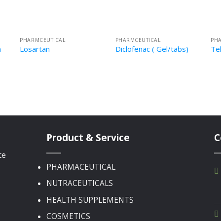
PHARMCEUTICAL
PHARMCEUTICAL
PH
n
Losartan
Diclofenac ( Gel/tabs)
Te
Product & Service
C
ce
PHARMACEUTICAL
NUTRACEUTICALS
HEALTH SUPPLEMENTS
COSMETICS