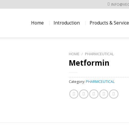
INFO@VE
Home
Introduction
Products & Servic
HOME
/
PHARMCEUTICAL
Metformin
Category:
PHARMCEUTICAL