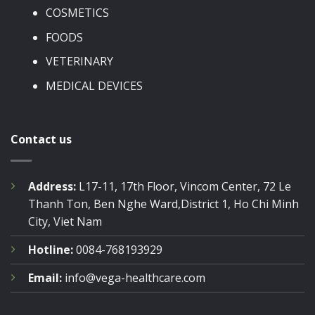
COSMETICS
FOODS
VETERINARY
MEDICAL DEVICES
Contact us
Address:
L17-11, 17th Floor, Vincom Center, 72 Le
Thanh Ton, Ben Nghe Ward,District 1, Ho Chi Minh
City, Viet Nam
Hotline:
0084-768193929
Email:
info@vega-healthcare.com