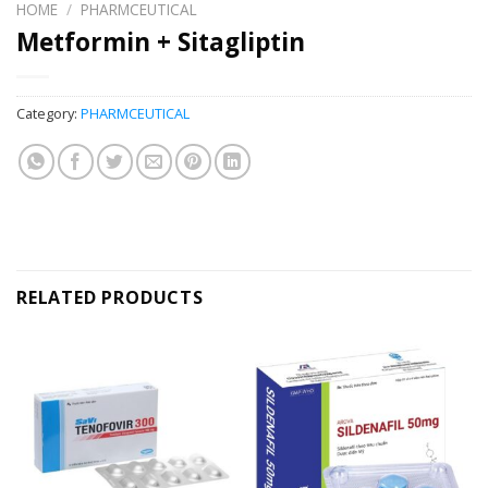
HOME
/
PHARMCEUTICAL
Metformin + Sitagliptin
Category:
PHARMCEUTICAL
RELATED PRODUCTS