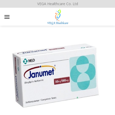
Skip
VEGA Healthcare Co. Ltd
to
content