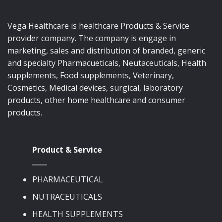
Vega Healthcare is healthcare Products & Service
provider company. The company is engage in
marketing, sales and distribution of branded, generic
and specialty Pharmacueticals, Neutaceuticals, Health
supplements, Food supplements, Veterinary,
Cosmetics, Medical devices, surgical, laboratory
products, other home healthcare and consumer
products.
Product & Service
PHARMACEUTICAL
NUTRACEUTICALS
HEALTH SUPPLEMENTS