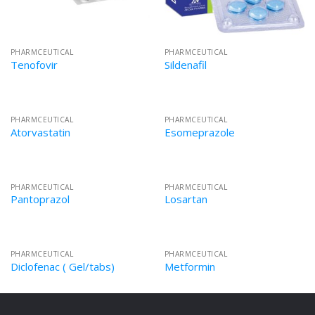
PHARMCEUTICAL
PHARMCEUTICAL
Tenofovir
Sildenafil
PHARMCEUTICAL
PHARMCEUTICAL
Atorvastatin
Esomeprazole
PHARMCEUTICAL
PHARMCEUTICAL
Pantoprazol
Losartan
PHARMCEUTICAL
PHARMCEUTICAL
Diclofenac ( Gel/tabs)
Metformin