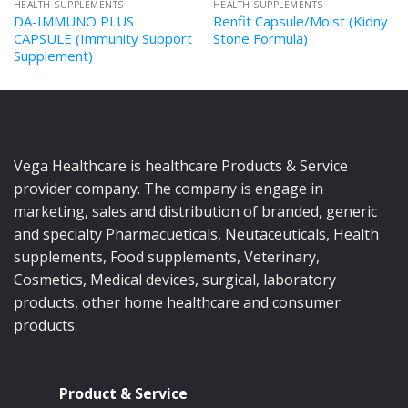
HEALTH SUPPLEMENTS
HEALTH SUPPLEMENTS
DA-IMMUNO PLUS
Renfit Capsule/Moist (Kidny
CAPSULE (Immunity Support
Stone Formula)
Supplement)
Vega Healthcare is healthcare Products & Service
provider company. The company is engage in
marketing, sales and distribution of branded, generic
and specialty Pharmacueticals, Neutaceuticals, Health
supplements, Food supplements, Veterinary,
Cosmetics, Medical devices, surgical, laboratory
products, other home healthcare and consumer
products.
Product & Service