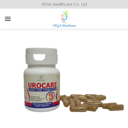
Skip
VEGA Healthcare Co. Ltd
to
content