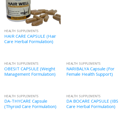
HEALTH SUPPLEMENTS
HAIR CARE CAPSULE (Hair
Care Herbal Formulation)
HEALTH SUPPLEMENTS
HEALTH SUPPLEMENTS
OBESIT CAPSULE (Weight
NARIBALYA Capsule (For
Management Formulation)
Female Health Support)
HEALTH SUPPLEMENTS
HEALTH SUPPLEMENTS
DA-THYCARE Capsule
DA BOCARE CAPSULE (IBS
(Thyroid Care Formulation)
Care Herbal Formulation)