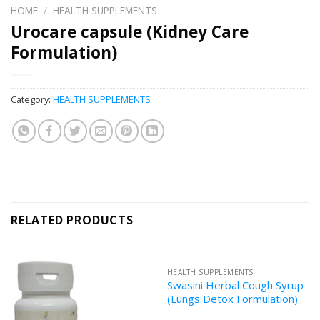
HOME
/
HEALTH SUPPLEMENTS
Urocare capsule (Kidney Care
Formulation)
Category:
HEALTH SUPPLEMENTS
RELATED PRODUCTS
HEALTH SUPPLEMENTS
Swasini Herbal Cough Syrup
(Lungs Detox Formulation)