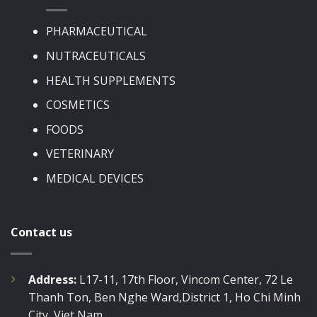
PHARMACEUTICAL
NUTRACEUTICALS
HEALTH SUPPLEMENTS
COSMETICS
FOODS
VETERINARY
MEDICAL DEVICES
Contact us
Address:
L17-11, 17th Floor, Vincom Center, 72 Le
Thanh Ton, Ben Nghe Ward,District 1, Ho Chi Minh
City, Viet Nam