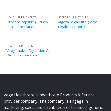
HEALTH SUPPLEMENTS
HEALTH SUPPLEMENTS
Urocare capsule (Kidney
Vigora m capsule (Male
Care Formulation)
Health Support)
HEALTH SUPPLEMENTS
Virog tablet (Digestion &
Detox Formulation)
Vega Healthcare is healthcare Products & Service
provider company. The company is engage in
marketing, sales and distribution of branded, generic