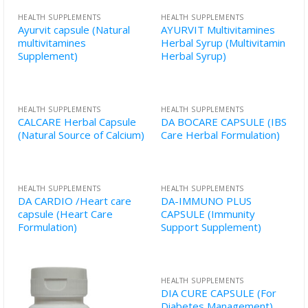
HEALTH SUPPLEMENTS
HEALTH SUPPLEMENTS
Ayurvit capsule (Natural
AYURVIT Multivitamines
multivitamines
Herbal Syrup (Multivitamin
Supplement)
Herbal Syrup)
HEALTH SUPPLEMENTS
HEALTH SUPPLEMENTS
CALCARE Herbal Capsule
DA BOCARE CAPSULE (IBS
(Natural Source of Calcium)
Care Herbal Formulation)
HEALTH SUPPLEMENTS
HEALTH SUPPLEMENTS
DA CARDIO /Heart care
DA-IMMUNO PLUS
capsule (Heart Care
CAPSULE (Immunity
Formulation)
Support Supplement)
HEALTH SUPPLEMENTS
DIA CURE CAPSULE (For
Diabetes Management)