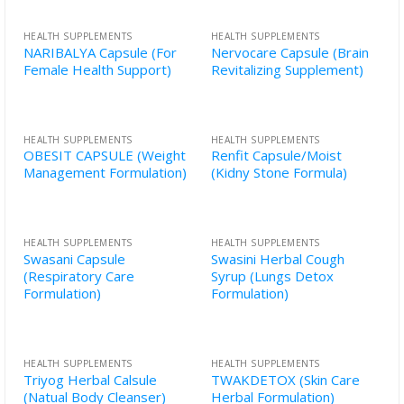
HEALTH SUPPLEMENTS
HEALTH SUPPLEMENTS
NARIBALYA Capsule (For
Nervocare Capsule (Brain
Female Health Support)
Revitalizing Supplement)
HEALTH SUPPLEMENTS
HEALTH SUPPLEMENTS
OBESIT CAPSULE (Weight
Renfit Capsule/Moist
Management Formulation)
(Kidny Stone Formula)
HEALTH SUPPLEMENTS
HEALTH SUPPLEMENTS
Swasani Capsule
Swasini Herbal Cough
(Respiratory Care
Syrup (Lungs Detox
Formulation)
Formulation)
HEALTH SUPPLEMENTS
HEALTH SUPPLEMENTS
Triyog Herbal Calsule
TWAKDETOX (Skin Care
(Natual Body Cleanser)
Herbal Formulation)