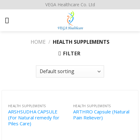
Skip
VEGA Healthcare Co. Ltd
to
content
HOME
/
HEALTH SUPPLEMENTS
FILTER
HEALTH SUPPLEMENTS
HEALTH SUPPLEMENTS
ARSHSUDHA CAPSULE
ARTHRO Capsule (Natural
(For Natural remedy for
Pain Reliever)
Piles Care)