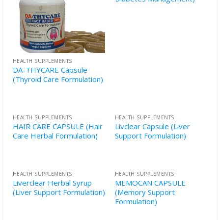
HEALTH SUPPLEMENTS
DA-THYCARE Capsule
(Thyroid Care Formulation)
HEALTH SUPPLEMENTS
HEALTH SUPPLEMENTS
HAIR CARE CAPSULE (Hair
Livclear Capsule (Liver
Care Herbal Formulation)
Support Formulation)
HEALTH SUPPLEMENTS
HEALTH SUPPLEMENTS
Liverclear Herbal Syrup
MEMOCAN CAPSULE
(Liver Support Formulation)
(Memory Support
Formulation)