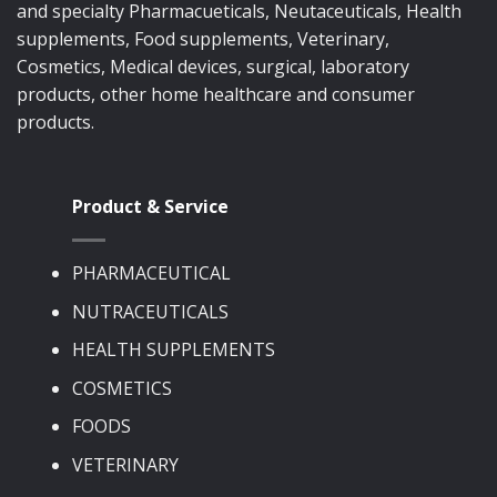
and specialty Pharmacueticals, Neutaceuticals, Health
supplements, Food supplements, Veterinary,
Cosmetics, Medical devices, surgical, laboratory
products, other home healthcare and consumer
products.
Product & Service
PHARMACEUTICAL
NUTRACEUTICALS
HEALTH SUPPLEMENTS
COSMETICS
FOODS
VETERINARY